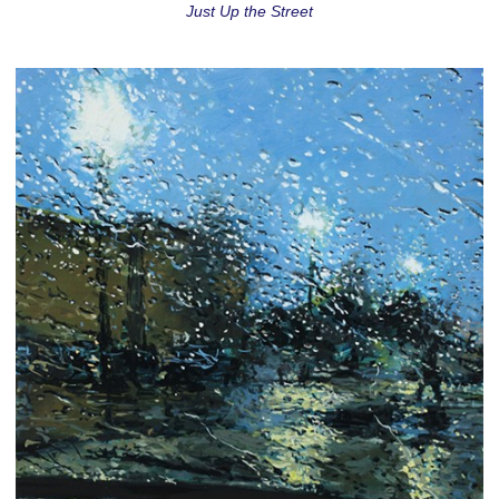
Just Up the Street