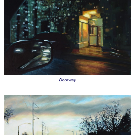
Doorway