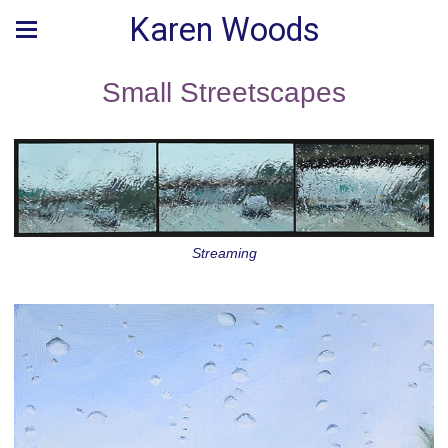
Karen Woods
Small Streetscapes
Streaming