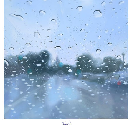
Blast