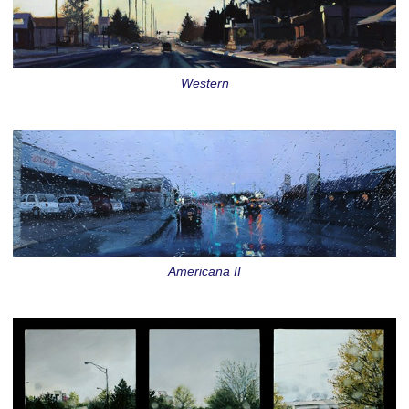
Western
Americana II