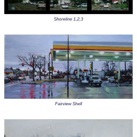
Shoreline 1,2,3
Fairview Shell