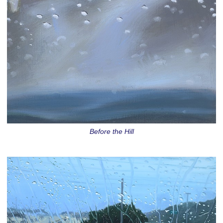
Before the Hill