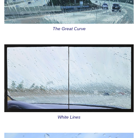
The Great Curve
White Lines