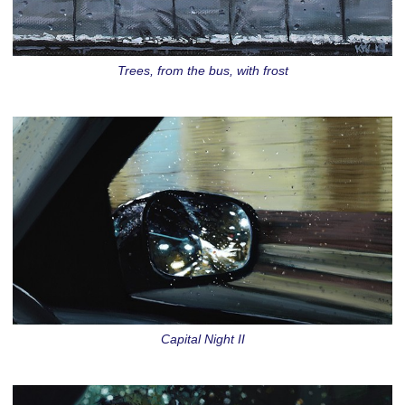
Trees, from the bus, with frost
Capital Night II