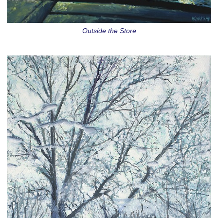
Outside the Store