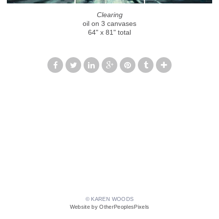
Clearing
oil on 3 canvases
64" x 81" total
© KAREN WOODS
Website by OtherPeoplesPixels