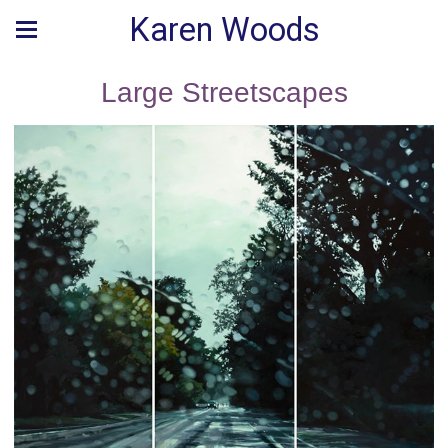
Karen Woods
Large Streetscapes