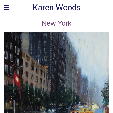
Karen Woods
New York