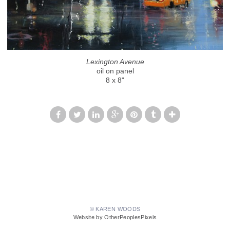
Lexington Avenue
oil on panel
8 x 8"
© KAREN WOODS
Website by OtherPeoplesPixels